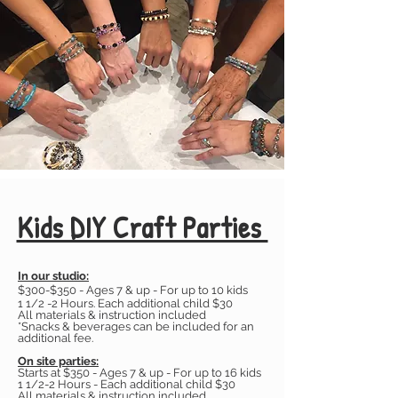
Kids DIY Craft Parties
In our studio:
​
$300-$350 - Ages 7 & up - For up to 10 kids
1 1/2 -2 Hours. Each additional child $30
All materials & instruction included
*Snacks & beverages can be included for an
additional fee.
On site parties:
Starts at $350 - Ages 7 & up - For up to 16 kids
1 1/2-2 Hours - Each additional child $30
All materials & instruction included,