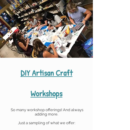
DIY Artisan Craft
Workshops
So many workshop offerings!
And always
adding more.
Just a sampling of what we offer: