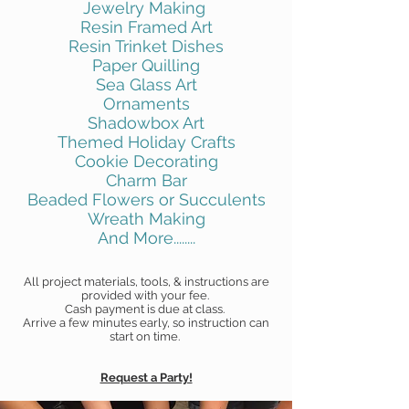
Jewelry Making
Resin Framed Art
Resin Trinket Dishes
Paper Quilling
Sea Glass Art
Ornaments
Shadowbox Art
Themed Holiday Crafts
Cookie Decorating
Charm Bar
Beaded Flowers or Succulents
Wreath Making
And More........
All project materials, tools, & instructions are
provided with your fee.
Cash payment is due at class.
Arrive a few minutes early, so instruction can
start on time.
Request a Party!