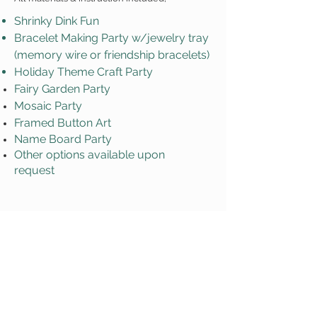
Shrinky Dink Fun
Bracelet Making Party w/jewelry tray
(memory wire or friendship bracelets)
Holiday Theme Craft Party
Fairy Garden Party
Mosaic Party
Framed Button Art
Name Board Party
Other options available upon
request
*Additional fees may apply
Request a Party!