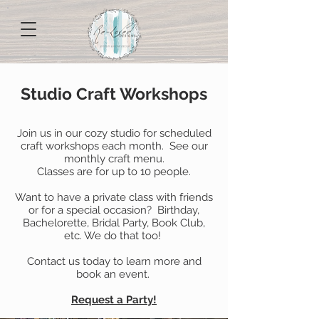
Studio Craft Workshops
Join us in our cozy studio for scheduled
craft workshops each month. See our
monthly craft menu.
Classes are for up to 10 people.
Want to have a private class with friends
or for a special occasion? Birthday,
Bachelorette, Bridal Party, Book Club,
etc. We do that too!
Contact us today to learn more and
book an event.
Request a Party!