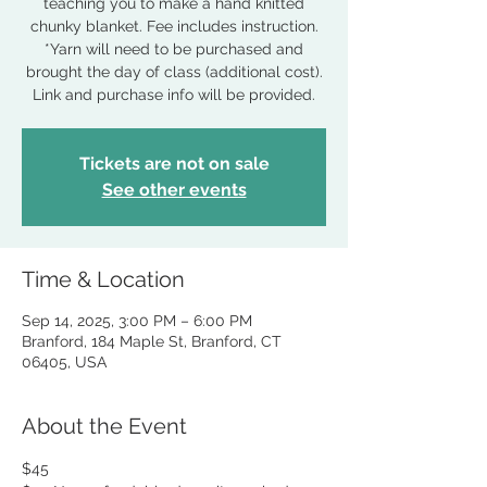
teaching you to make a hand knitted
chunky blanket. Fee includes instruction.
*Yarn will need to be purchased and
brought the day of class (additional cost).
Link and purchase info will be provided.
Tickets are not on sale
See other events
Time & Location
Sep 14, 2025, 3:00 PM – 6:00 PM
Branford, 184 Maple St, Branford, CT
06405, USA
About the Event
$45