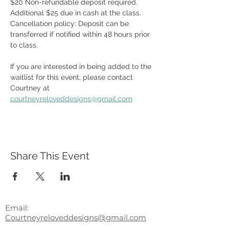
$20 Non-refundable deposit required.  
Additional $25 due in cash at the class.  
Cancellation policy: Deposit can be 
transferred if notified within 48 hours prior 
to class. 
If you are interested in being added to the 
waitlist for this event, please contact 
Courtney at 
courtneyreloveddesigns@gmail.com
Share This Event
Email:
Courtneyreloveddesigns@gmail.com
Phone
203.415.7299