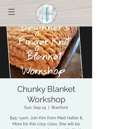
Chunky Blanket
Workshop
Sun, Sep 14
  |  
Branford
$45 +yarn. Join Kim from Mad Hatter &
More for this cozy class. She will be