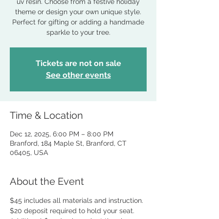
uv resin. Choose from a festive holiday
theme or design your own unique style.
Perfect for gifting or adding a handmade
sparkle to your tree.
Tickets are not on sale
See other events
Time & Location
Dec 12, 2025, 6:00 PM – 8:00 PM
Branford, 184 Maple St, Branford, CT
06405, USA
About the Event
$45 includes all materials and instruction.
$20 deposit required to hold your seat.  