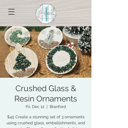
Crushed Glass &
Resin Ornaments
Fri, Dec 12
  |  
Branford
$45 Create a stunning set of 3 ornaments
using crushed glass, embellishments, and