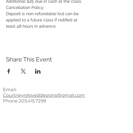
Additional $25 due in cash at the class.
Cancellation Policy:
Deposit is non-refundable but can be 
applied to a future class if notified at 
least 48 hours in advance.
Share This Event
Email:
Courtneyreloveddesigns@gmail.com
Phone
203.415.7299
Subscribe to receive updates,
access to exclusive deals, and
more!