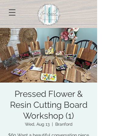
Pressed Flower &
Resin Cutting Board
Workshop (1)
Wed, Aug 13
  |  
Branford
$60 Want a beautiful conversation piece