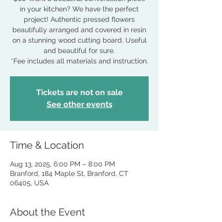
in your kitchen? We have the perfect
project! Authentic pressed flowers
beautifully arranged and covered in resin
on a stunning wood cutting board. Useful
and beautiful for sure.
*Fee includes all materials and instruction.
Tickets are not on sale
See other events
Time & Location
Aug 13, 2025, 6:00 PM – 8:00 PM
Branford, 184 Maple St, Branford, CT
06405, USA
About the Event