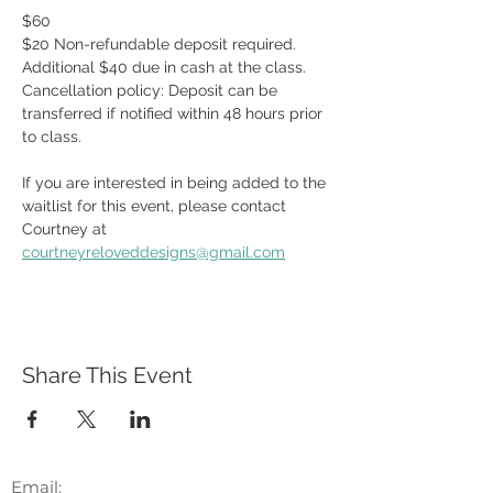
$60
$20 Non-refundable deposit required.  
Additional $40 due in cash at the class.  
Cancellation policy: Deposit can be 
transferred if notified within 48 hours prior 
to class.
If you are interested in being added to the 
waitlist for this event, please contact 
Courtney at 
courtneyreloveddesigns@gmail.com
Share This Event
Email: